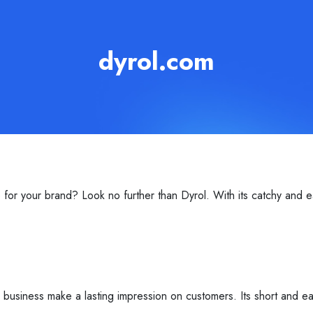
dyrol.com
or your brand? Look no further than Dyrol. With its catchy and e
r business make a lasting impression on customers. Its short and 