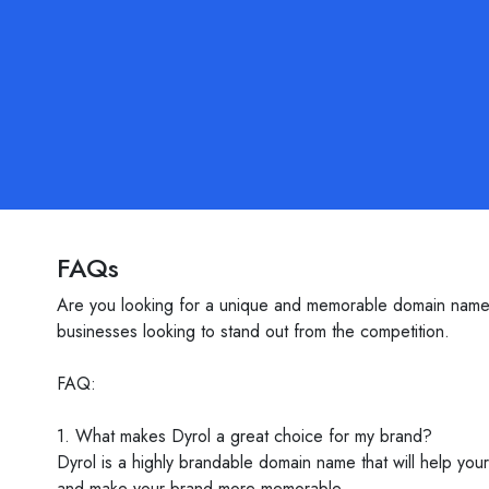
FAQs
Are you looking for a unique and memorable domain name f
businesses looking to stand out from the competition.
FAQ:
1. What makes Dyrol a great choice for my brand?
Dyrol is a highly brandable domain name that will help you
and make your brand more memorable.