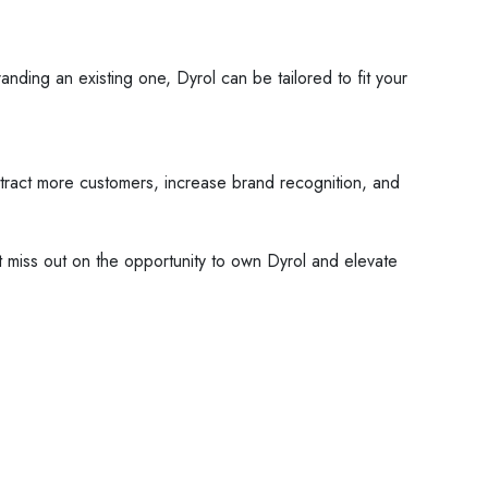
randing an existing one, Dyrol can be tailored to fit your
attract more customers, increase brand recognition, and
't miss out on the opportunity to own Dyrol and elevate