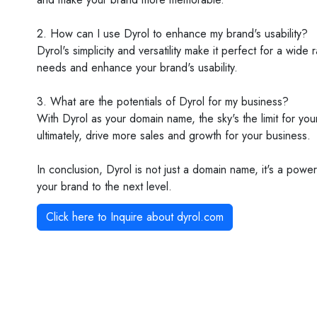
2. How can I use Dyrol to enhance my brand's usability?
Dyrol's simplicity and versatility make it perfect for a wid
needs and enhance your brand's usability.
3. What are the potentials of Dyrol for my business?
With Dyrol as your domain name, the sky's the limit for yo
ultimately, drive more sales and growth for your business.
In conclusion, Dyrol is not just a domain name, it's a pow
your brand to the next level.
Click here to Inquire about
dyrol.com