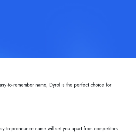
asy-to-remember name, Dyrol is the perfect choice for
easy-to-pronounce name will set you apart from competitors