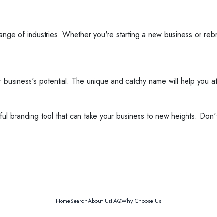
e range of industries. Whether you're starting a new business or reb
ur business's potential. The unique and catchy name will help you 
erful branding tool that can take your business to new heights. Don
Home
Search
About Us
FAQ
Why Choose Us